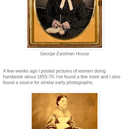
George Eastman House
A few weeks ago I posted pictures of women doing
handwork about 1855-70. I've found a few more and I also
found a source for similar early photographs.